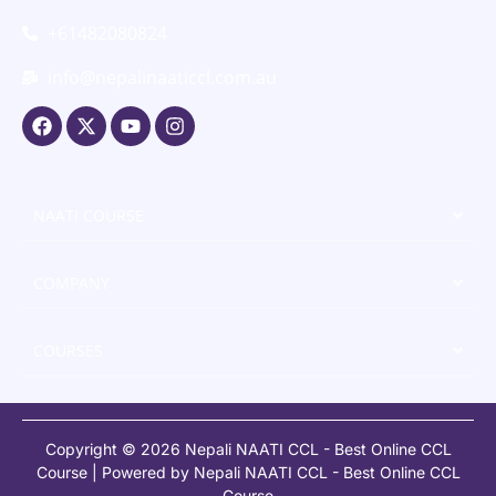
+61482080824
info@nepalinaaticcl.com.au
NAATI COURSE
COMPANY
COURSES
Copyright © 2026 Nepali NAATI CCL - Best Online CCL
Course | Powered by Nepali NAATI CCL - Best Online CCL
Course