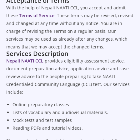
Acceptance of Terms
With the help of Nepali NAATI CCL, you accept and admit
these
Terms of Service
. These terms may be revised, revised
and changed at any time without any notice. You are in
charge of revising the Terms on a regular basis. Our
services may be used as already after any changes, which
means that we may accept the changed terms.
Services Description
Nepali NAATI CCL
provides eligibility assessment advice,
document preparation advice, application advice and case
review advice to the people preparing to take NAATI
Credentialed Community Language (CCL) test. Our services
include:
Online preparatory classes
Lists of vocabulary and audiovisual materials.
Mock tests and test samples
Reading PDFs and tutorial videos.