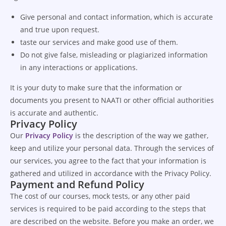
Give personal and contact information, which is accurate
and true upon request.
taste our services and make good use of them.
Do not give false, misleading or plagiarized information
in any interactions or applications.
It is your duty to make sure that the information or
documents you present to NAATI or other official authorities
is accurate and authentic.
Privacy Policy
Our
Privacy Policy
is the description of the way we gather,
keep and utilize your personal data.
Through the services of
our services, you agree to the fact that your information is
gathered and utilized in accordance with the Privacy Policy.
Payment and Refund Policy
The cost of our courses, mock tests, or any other paid
services is required to be paid according to the steps that
are described on the website. Before you make an order, we