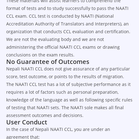
These materials will assist learners to comprehend the
format of tests and to study successfully to pass the NAATI
CCL exam. CCL test is conducted by NAATI (National
Accreditation Authority of Translators and Interpreters), an
organization that conducts CCL evaluation and certification.
We are not the evaluating body and we are not
administering the official NAATI CCL exams or drawing
conclusions on the exam results.
No Guarantee of Outcomes
Nepali NAATI CCL does not give assurance of any particular
score, test outcome, or points to the results of migration.
The NAATI CCL test has a lot of subjective performance as it
requires a lot of factors such as personal preparation,
knowledge of the language as well as following specific rules
of testing that NAATI sets. The NAATI sole makes all final
assessment outcomes and decisions.
User Conduct
In the case of Nepali NAATI CCL, you are under an
agreement that: