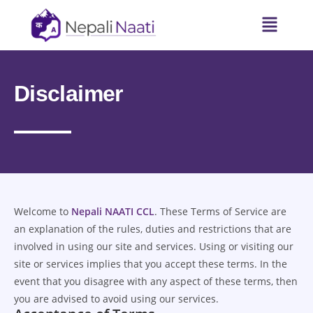
Disclaimer
Welcome to
Nepali NAATI CCL
. These Terms of Service are
an explanation of the rules, duties and restrictions that are
involved in using our site and services. Using or visiting our
site or services implies that you accept these terms. In the
event that you disagree with any aspect of these terms, then
you are advised to avoid using our services.