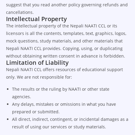
suggest that you read another policy governing refunds and
cancellations.
Intellectual Property
The intellectual property of the Nepali NAATI CCL or its
licensors is all the contents, templates, text, graphics, logos,
mock questions, study materials, and other materials that
Nepali NAATI CCL provides. Copying, using, or duplicating
without obtaining written consent in advance is forbidden.
Limitation of Liability
Nepali NAATI CCL offers resources of educational support
only. We are not responsible for:
The results or the ruling by NAATI or other state
agencies.
Any delays, mistakes or omissions in what you have
prepared or submitted.
All direct, indirect, contingent, or incidental damages as a
result of using our services or study materials.