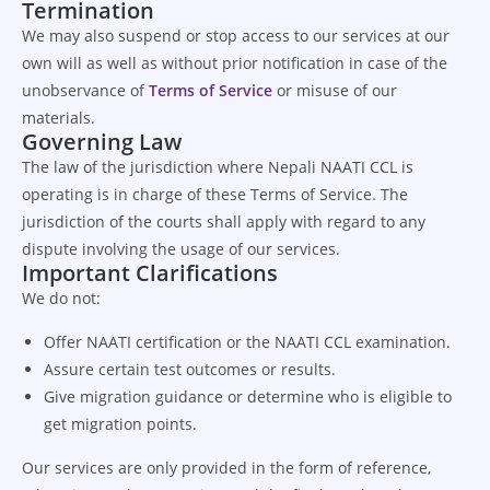
Termination
We may also suspend or stop access to our services at our
own will as well as without prior notification in case of the
unobservance of
Terms of Service
or misuse of our
materials.
Governing Law
The law of the jurisdiction where Nepali NAATI CCL is
operating is in charge of these Terms of Service. The
jurisdiction of the courts shall apply with regard to any
dispute involving the usage of our services.
Important Clarifications
We do not:
Offer NAATI certification or the NAATI CCL examination.
Assure certain test outcomes or results.
Give migration guidance or determine who is eligible to
get migration points.
Our services are only provided in the form of reference,