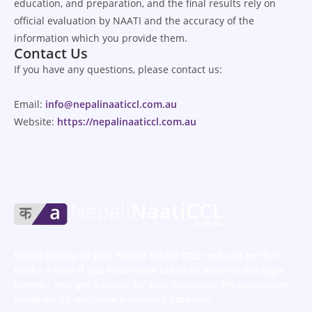
education, and preparation, and the final results rely on
official evaluation by NAATI and the accuracy of the
information which you provide them.
Contact Us
If
you
have
any
questions
, please contact us:
Email:
info@nepalinaaticcl.com.au
Website:
https://nepalinaaticcl.com.au
Reach the top of your Nepali NAATI CCL test and get full
marks – even if you have never taken an exam of this type
before – and get 5 points for your Australian PR application –
using our all-inclusive e‑learning gateway.