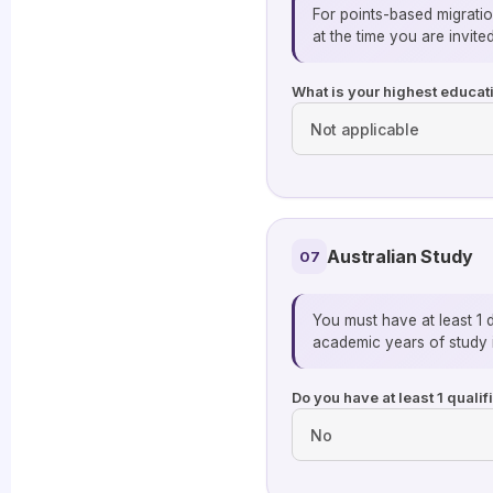
For points-based migratio
at the time you are invited
What is your highest educati
Australian Study
07
You must have at least 1 
academic years of study i
Do you have at least 1 quali