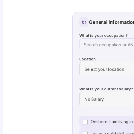
General Informatio
01
What is your occupation?
Location
What is your current salary?
Onshore: I am living i
I have a valid skill as