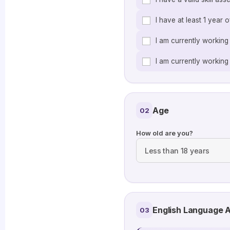
I have at least 1 year 
I am currently working
I am currently working 
Age
02
How old are you?
English Language A
03