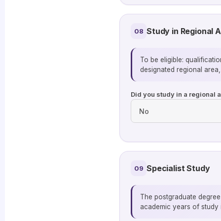
Study in Regional A
08
To be eligible: qualificat
designated regional area,
Did you study in a regional 
Specialist Study
09
The postgraduate degree b
academic years of study i