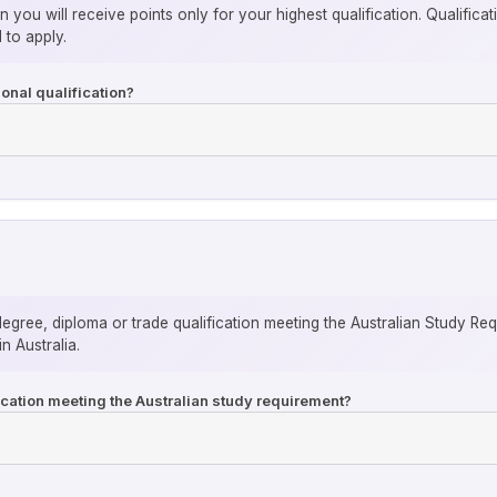
n you will receive points only for your highest qualification. Qualific
 to apply.
onal qualification?
degree, diploma or trade qualification meeting the Australian Study Re
n Australia.
fication meeting the Australian study requirement?