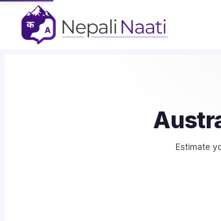
Austra
Estimate yo