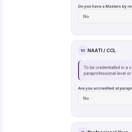
Do you have a Masters by res
NAATI / CCL
10
To be credentialled in a 
paraprofessional level o
Are you accredited at parap