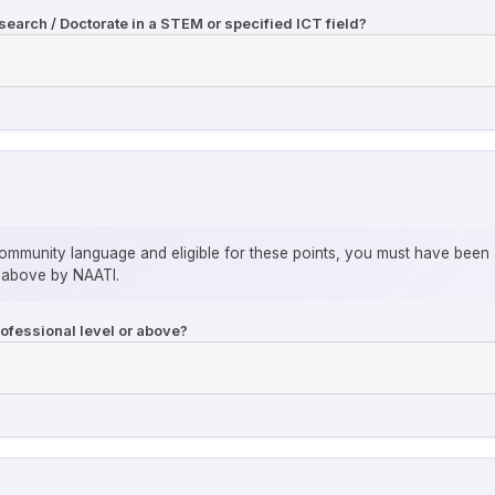
earch / Doctorate in a STEM or specified ICT field?
community language and eligible for these points, you must have been 
r above by NAATI.
rofessional level or above?