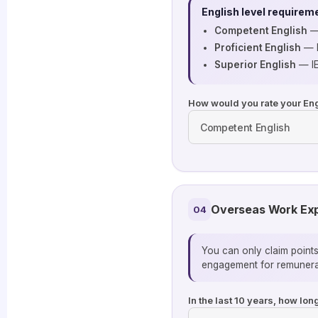
English level requirem
Competent English
— 
Proficient English
— I
Superior English
— IE
How would you rate your Eng
Overseas Work Ex
04
You can only claim point
engagement for remunerat
In the last 10 years, how lo