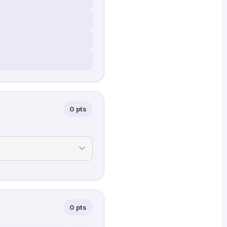
0 pts
0 pts