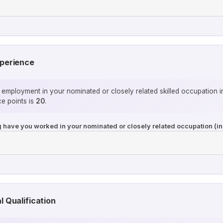
xperience
 employment in your nominated or closely related skilled occupation i
e points is
20
.
ng have you worked in your nominated or closely related occupation (in
l Qualification