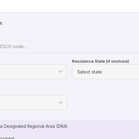
n
Residence State (if onshore)
n a Designated Regional Area (DRA)
sessment