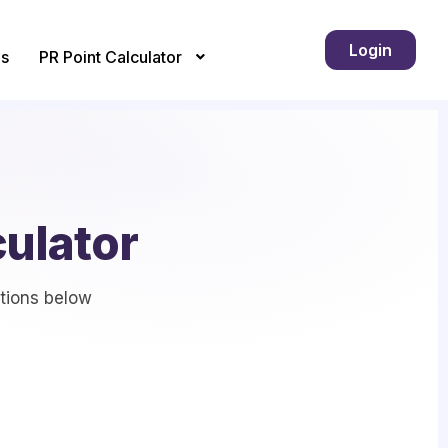
Login
s
PR Point Calculator
culator
stions below