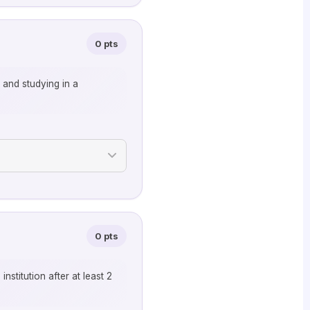
0 pts
g and studying in a
0 pts
stitution after at least 2