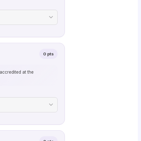
0 pts
accredited at the