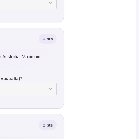
0 pts
n Australia. Maximum
 Australia)?
0 pts