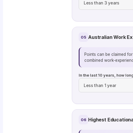
Australian Work E
05
Points can be claimed for
combined work-experienc
In the last 10 years, how lo
Highest Educationa
06