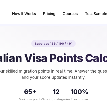
How It Works
Pricing
Courses
Test Sample
Subclass 189 / 190 / 491
lian Visa Points Cal
ur skilled migration points in real time. Answer the que
and your score updates instantly.
65+
12
100%
Minimum points
Scoring categories
Free to use