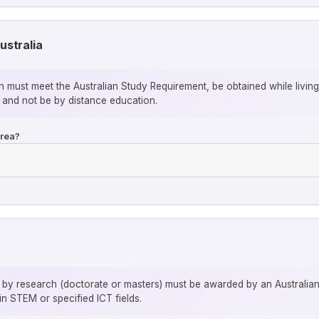
ustralia
ion must meet the Australian Study Requirement, be obtained while livin
 and not be by distance education.
area?
y research (doctorate or masters) must be awarded by an Australian in
n STEM or specified ICT fields.