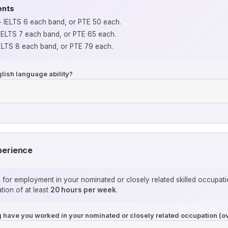
ents
IELTS 6 each band, or PTE 50 each.
ELTS 7 each band, or PTE 65 each.
LTS 8 each band, or PTE 79 each.
lish language ability?
perience
s for employment in your nominated or closely related skilled occupa
ion of at least
20 hours per week
.
ng have you worked in your nominated or closely related occupation (