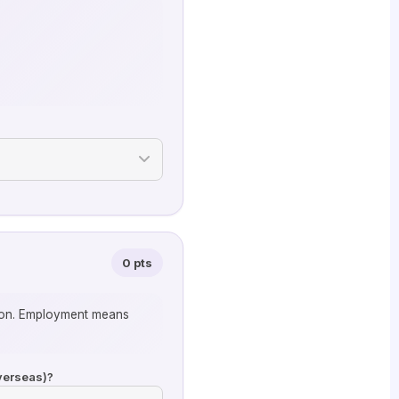
0 pts
tion. Employment means
overseas)?