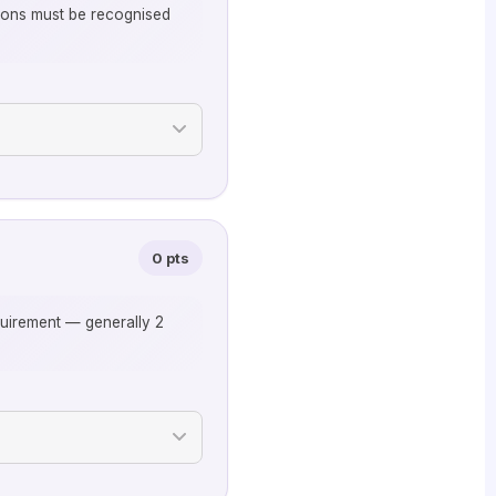
ations must be recognised
0 pts
quirement — generally 2