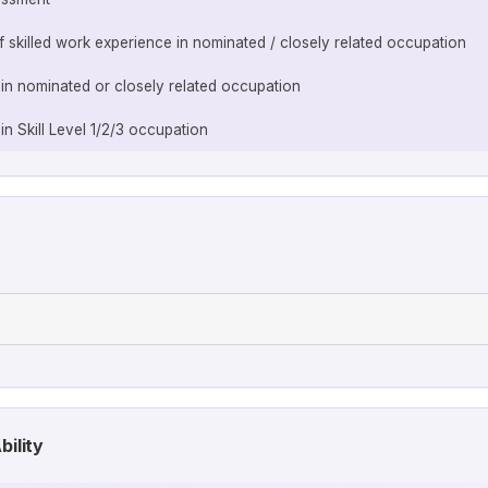
of skilled work experience in nominated / closely related occupation
 in nominated or closely related occupation
in Skill Level 1/2/3 occupation
bility