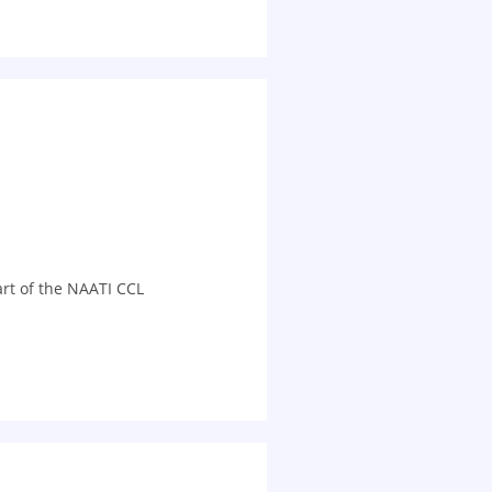
art of the NAATI CCL