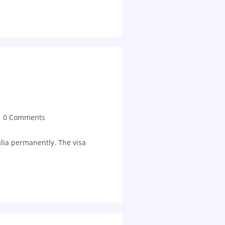
0 Comments
alia permanently. The visa