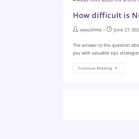
How difficult is 
aayushma
June 27, 20
The answer to the question abo
you with valuable tips strategi
Continue Reading