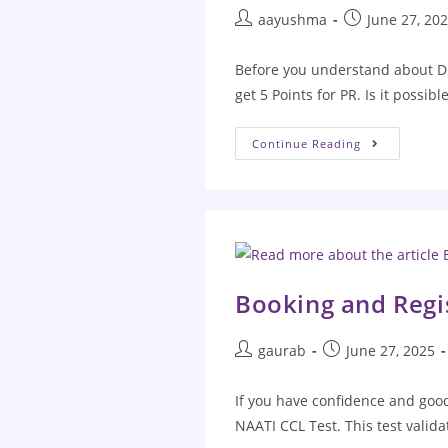
aayushma
June 27, 20
Before you understand about Di
get 5 Points for PR. Is it possibl
Continue Reading
Booking and Regis
gaurab
June 27, 2025
If you have confidence and good 
NAATI CCL Test. This test valid