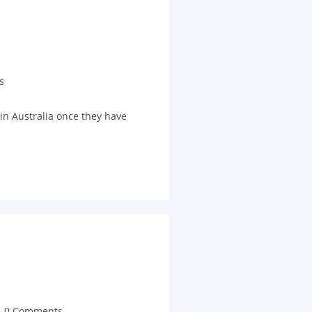
s
in Australia once they have
0 Comments