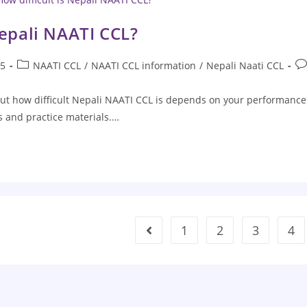
Nepali NAATI CCL?
25
NAATI CCL
/
NAATI CCL information
/
Nepali Naati CCL
ut how difficult Nepali NAATI CCL is depends on your performance
es and practice materials.…
1
2
3
4