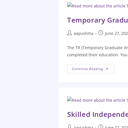
Temporary Gradu
aayushma
June 27, 20
The TR (Temporary Graduate Visa
completed their education. You 
Continue Reading
Skilled Independe
aayushma
June 27, 20