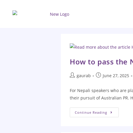
How to pass the 
gaurab
June 27, 2025
For Nepali speakers who are pla
their pursuit of Australian PR.
Continue Reading