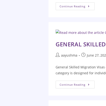
Continue Reading
GENERAL SKILLED
aayushma
June 27, 20
General Skilled Migration Visas 
category is designed for individ
Continue Reading