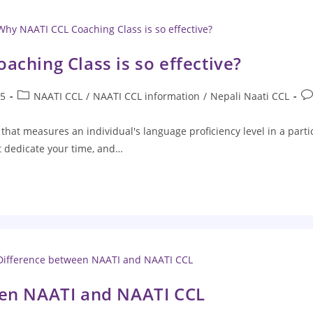
ching Class is so effective?
25
NAATI CCL
/
NAATI CCL information
/
Nepali Naati CCL
t that measures an individual's language proficiency level in a par
st dedicate your time, and…
een NAATI and NAATI CCL