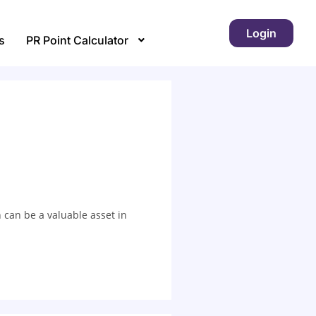
Login
s
PR Point Calculator
 can be a valuable asset in