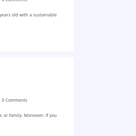
years old with a sustainable
0 Comments
, or family. Moreover, If you