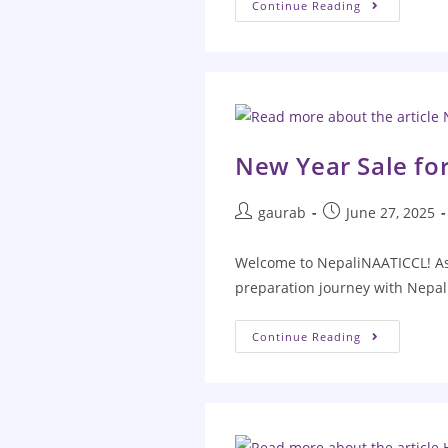
Continue Reading
New Year Sale fo
gaurab
June 27, 2025
Welcome to NepaliNAATICCL! As 
preparation journey with Nepal
Continue Reading