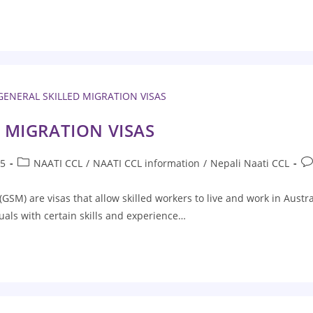
 MIGRATION VISAS
25
NAATI CCL
/
NAATI CCL information
/
Nepali Naati CCL
(GSM) are visas that allow skilled workers to live and work in Austr
uals with certain skills and experience…