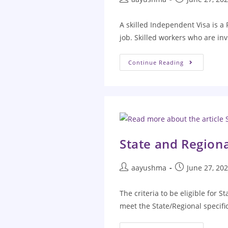
A skilled Independent Visa is a
job. Skilled workers who are inv
Continue Reading
State and Region
aayushma
June 27, 20
The criteria to be eligible for 
meet the State/Regional specific