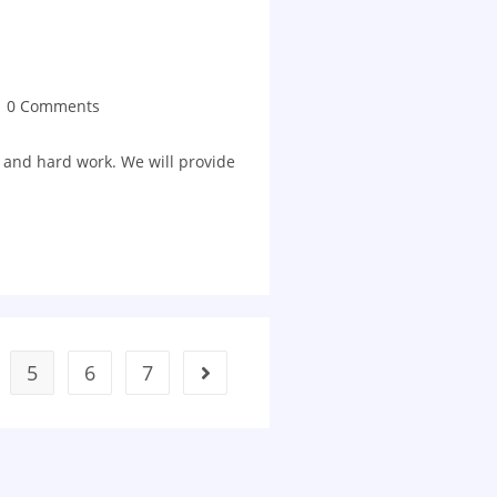
0 Comments
 and hard work. We will provide
5
6
7