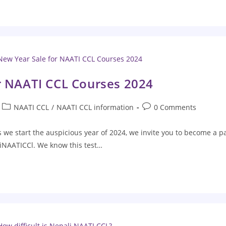
r NAATI CCL Courses 2024
NAATI CCL
/
NAATI CCL information
0 Comments
we start the auspicious year of 2024, we invite you to become a p
iNAATICCl. We know this test…