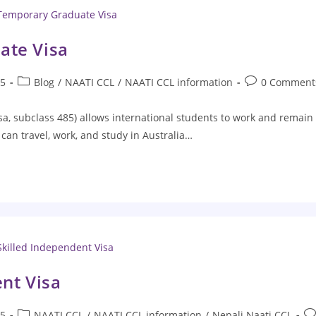
ate Visa
25
Blog
/
NAATI CCL
/
NAATI CCL information
0 Comment
, subclass 485) allows international students to work and remain 
can travel, work, and study in Australia…
nt Visa
25
NAATI CCL
/
NAATI CCL information
/
Nepali Naati CCL