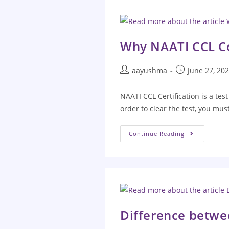
Why NAATI CCL Coa
aayushma
June 27, 20
NAATI CCL Certification is a tes
order to clear the test, you mu
Continue Reading
Difference betw