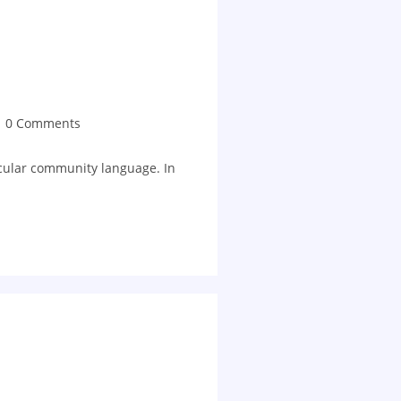
0 Comments
ticular community language. In