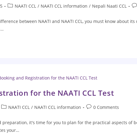
25
NAATI CCL
/
NAATI CCL information
/
Nepali Naati CCL
fference between NAATI and NAATI CCL, you must know about its us
e…
tration for the NAATI CCL Test
NAATI CCL
/
NAATI CCL information
0 Comments
preparation, it's time for you to plan for the practical aspects of 
ates your…