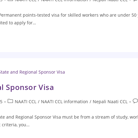
 Permanent points-tested visa for skilled workers who are under 50 
ited to apply for…
al Sponsor Visa
25
NAATI CCL
/
NAATI CCL information
/
Nepali Naati CCL
State and Regional Sponsor Visa must be from a stream of study, work
 criteria, you…