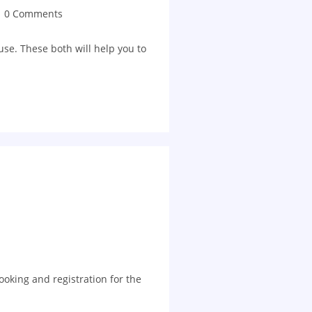
0 Comments
e. These both will help you to
booking and registration for the