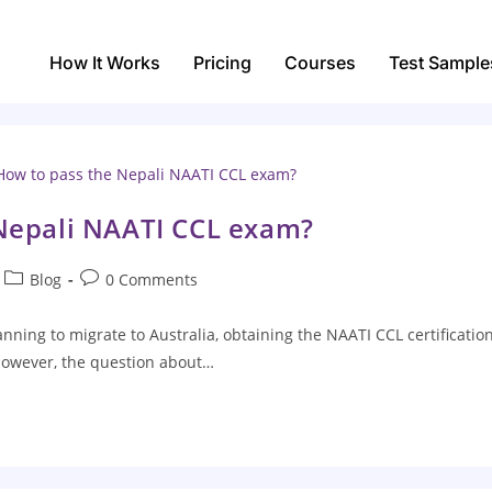
How It Works
Pricing
Courses
Test Sample
Nepali NAATI CCL exam?
Blog
0 Comments
nning to migrate to Australia, obtaining the NAATI CCL certification
 However, the question about…