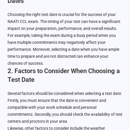
Dates
Choosing the right test date is crucial for the success of your
NAATI CCL exam. The timing of your test can have a significant
impact on your preparation, performance, and overall results.
For example, taking the exam during a busy period when you
have multiple commitments may negatively affect your
performance. Moreover, selecting a date when you have ample
time to prepare and are not distracted can enhance your
chances of success.
2. Factors to Consider When Choosing a
Test Date
Several factors should be considered when selecting a test date.
Firstly, you must ensure that the date is convenient and
compatible with your work schedule and personal
commitments. Secondly, you should check the availability of test
centers and proctors in your area.
Likewise, other factors to consider include the weather