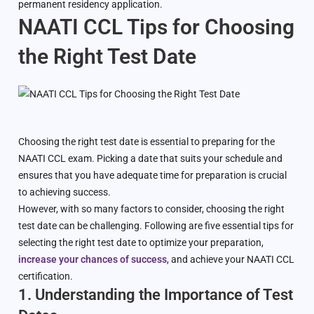
permanent residency application.
NAATI CCL Tips for Choosing
the Right Test Date
Choosing the right test date is essential to preparing for the
NAATI CCL exam. Picking a date that suits your schedule and
ensures that you have adequate time for preparation is crucial
to achieving success.
However, with so many factors to consider, choosing the right
test date can be challenging. Following are five essential tips for
selecting the right test date to optimize your preparation,
increase your chances of success
, and achieve your NAATI CCL
certification.
1. Understanding the Importance of Test