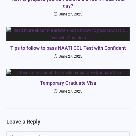
day?
June 27, 2025
Tips to follow to pass NAATI CCL Test with Confident
June 27, 2025
Temporary Graduate Visa
June 27, 2025
Leave a Reply