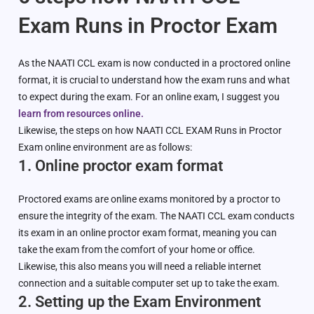
Exam Runs in Proctor Exam
As the NAATI CCL exam is now conducted in a proctored online
format, it is crucial to understand how the exam runs and what
to expect during the exam. For an online exam, I suggest you
learn from resources online.
Likewise, the steps on how NAATI CCL EXAM Runs in Proctor
Exam online environment are as follows:
1. Online proctor exam format
Proctored exams are online exams monitored by a proctor to
ensure the integrity of the exam. The NAATI CCL exam conducts
its exam in an online proctor exam format, meaning you can
take the exam from the comfort of your home or office.
Likewise, this also means you will need a reliable internet
connection and a suitable computer set up to take the exam.
2. Setting up the Exam Environment