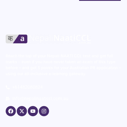
Reach the top of your Nepali NAATI CCL test and get full
marks – even if you have never taken an exam of this type
before – and get 5 points for your Australian PR application –
using our all-inclusive e‑learning gateway.
+61482080824
info@nepalinaaticcl.com.au