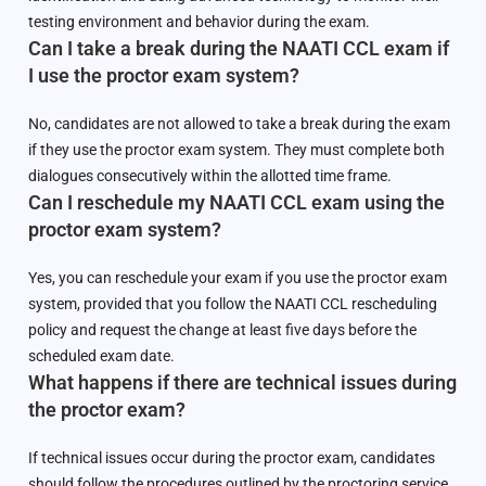
testing environment and behavior during the exam.
Can I take a break during the NAATI CCL exam if
I use the proctor exam system?
No, candidates are not allowed to take a break during the exam
if they use the proctor exam system. They must complete both
dialogues consecutively within the allotted time frame.
Can I reschedule my NAATI CCL exam using the
proctor exam system?
Yes, you can reschedule your exam if you use the proctor exam
system, provided that you follow the NAATI CCL rescheduling
policy and request the change at least five days before the
scheduled exam date.
What happens if there are technical issues during
the proctor exam?
If technical issues occur during the proctor exam, candidates
should follow the procedures outlined by the proctoring service