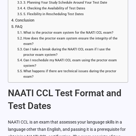
3. Planning Your Study Schedule Around Your Test Date
4. Checking the Availability of Test Dates
5. Flexibility in Rescheduling Test Dates
Conclusion
FAQ
What is the proctor exam system for the NAATI CCL exam?
How does the proctor exam system ensure the integrity of the
exam?
Can I take a break during the NAATI CCL exam if I use the
proctor exam system?
Can I reschedule my NAATI CCL exam using the proctor exam
system?
What happens if there are technical issues during the proctor
exam?
NAATI CCL Test Format and
Test Dates
NAATI CCL is an exam that assesses your language skills in a
language other than English, and passing it is a prerequisite for