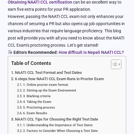
Obtaining NAATI CCL certification
can be an excellent way to
earn five extra points for your PR application.
However, passing the NAATI CCL exam not only enhances your
chances of securing a PR but also opens up job opportunities in
various industries that require language proficiency. This blog
post will provide you with all you need to know about the NAATI
CCL Exam’s proctoring process. Let’s get started!
Editors Recommended:
How difficult is Nepali NAATI CCL?
Table of Contents
NAATI CCL Test Format and Test Dates
6 steps how NAATI CCL Exam Runs in Proctor Exam
1. Online proctor exam format
2. Setting up the Exam Environment
3. Marking criteria
4. Taking the Exam
5. Proctoring process
6. Exam Results
NAATI CCL Tips for Choosing the Right Test Date
1. Understanding the Importance of Test Dates
2. Factors to Consider When Choosing a Test Date