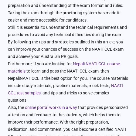
preparation and understanding of the exam format and rules.
Taking the exam through the proctoring system has made it
easier and more accessible for candidates.
Still, it is essential to understand the technical requirements and
procedures to avoid any technical difficulties during the exam.
By following the tips and strategies outlined in this article, you
can improve your chances of success on the NAATI CCL exam
and achieve your Australian PR goals.
Furthermore, If you are looking for
Nepali NAATI CCL course
materials
to learn and pass the NAATI CCL exam, then
NepaliNAATICCL is the best option for you. The course materials
include study materials, practice materials, mock tests,
NAATI
CCL test samples
, and tips and tricks to solve complex
questions.
Also, the
online portal works in a way
that provides personalized
attention and feedback to the students, which helps them to
improve their performance. With the right preparation,
dedication, and commitment, you can become a certified NAATI