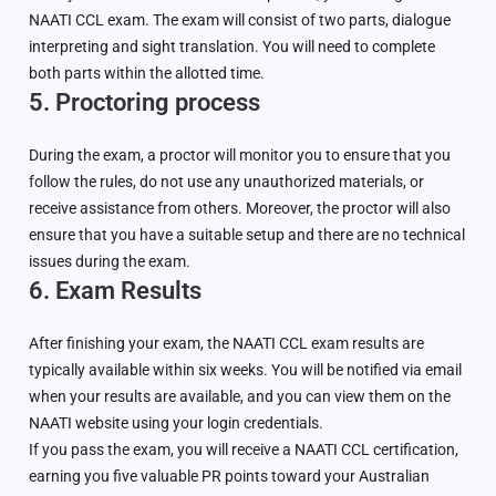
NAATI CCL exam. The exam will consist of two parts, dialogue
interpreting and sight translation. You will need to complete
both parts within the allotted time.
5. Proctoring process
During the exam, a proctor will monitor you to ensure that you
follow the rules, do not use any unauthorized materials, or
receive assistance from others. Moreover, the proctor will also
ensure that you have a suitable setup and there are no technical
issues during the exam.
6. Exam Results
After finishing your exam, the NAATI CCL exam results are
typically available within six weeks. You will be notified via email
when your results are available, and you can view them on the
NAATI website using your login credentials.
If you pass the exam, you will receive a NAATI CCL certification,
earning you five valuable PR points toward your Australian