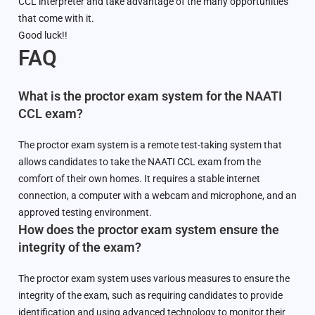
CCL interpreter and take advantage of the many opportunities
that come with it.
Good luck!!
FAQ
What is the proctor exam system for the NAATI
CCL exam?
The proctor exam system is a remote test-taking system that
allows candidates to take the NAATI CCL exam from the
comfort of their own homes. It requires a stable internet
connection, a computer with a webcam and microphone, and an
approved testing environment.
How does the proctor exam system ensure the
integrity of the exam?
The proctor exam system uses various measures to ensure the
integrity of the exam, such as requiring candidates to provide
identification and using advanced technology to monitor their