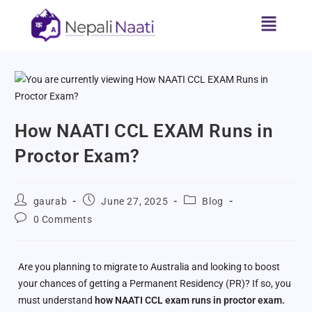
How NAATI CCL EXAM Runs in
Proctor Exam?
gaurab
June 27, 2025
Blog
0 Comments
Are you planning to migrate to Australia and looking to boost
your chances of getting a Permanent Residency (PR)? If so, you
must understand
how NAATI CCL exam runs in proctor exam.