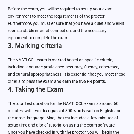
Before the exam, you will be required to set up your exam
environment to meet the requirements of the proctor.
Furthermore, you must ensure that you have a quiet and well-lit
room, a stable internet connection, and the necessary
equipment to complete the exam.
3. Marking criteria
The NAATI CCL exam is marked based on specific criteria,
including language proficiency, accuracy, fluency, coherence,
and cultural appropriateness. It is essential that you meet these
criteria to pass the exam and
earn the five PR points.
4. Taking the Exam
The total test duration for the NAATI CCL exam is around 60
minutes, with two dialogues of 300 words each in English and
the target language. Also, the test includes a few minutes of
setup time and a brief tutorial on using the exam software.
Once you have checked in with the proctor, you will begin the