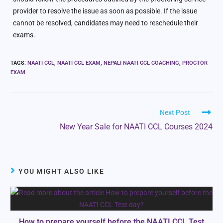
provider to resolve the issue as soon as possible. If the issue
cannot be resolved, candidates may need to reschedule their
exams.
TAGS
:
NAATI CCL
,
NAATI CCL EXAM
,
NEPALI NAATI CCL COACHING
,
PROCTOR
EXAM
Next Post
New Year Sale for NAATI CCL Courses 2024
YOU MIGHT ALSO LIKE
How to prepare yourself before the NAATI CCL Test