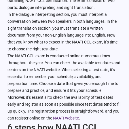
obtaining NAATI CCL certification. The exam consists of two
parts: dialogue interpreting and sight translation.
In the dialogue interpreting section, you must interpret a
conversation between two speakers in both languages. In the
sight translation section, you must translate a written
document from your non-English language into English. Now
that you know what to expect in the NAATI CCL exam, it’s time
to choose the right test date.
The NAATI CCL exam is conducted online numerous times
throughout the year. You can check the available test dates and
centers on the NAATI website. When selecting a test date, it’s
essential to remember your schedule, availability, and
preparation time. Choose a date that gives you enough time to
prepare and practice, and ensure it fits your schedule.
Moreover, it’s essential to check the availability of test dates
early and register as soon as possible since test dates tend to fill
up quickly. The registration process is straightforward, and you
can register online on the
NAATI website
.
6 steps how NAATI CCL