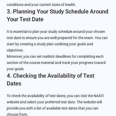
conditions and your current state of health.
3. Planning Your Study Schedule Around
Your Test Date
It is essential to plan your study schedule around your chosen
test date to ensure you are well-prepared for the exam. You can
start by creating a study plan outlining your goals and
objectives.
Moreover, you can set realistic deadlines for completing each
section of the course material and track your progress toward
your goals.
4. Checking the Availability of Test
Dates
To check the availability of test dates, you can visit the NAATI
website and select your preferred test date. The website will
provide you with a list of available test dates that you can
choose from.