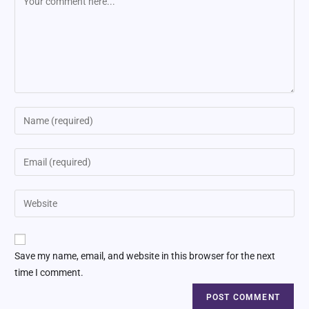
Save my name, email, and website in this browser for the next
time I comment.