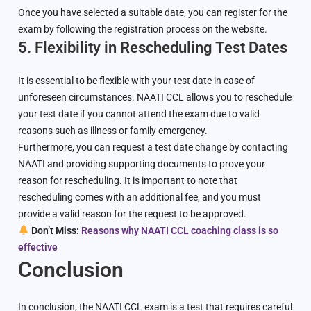
Once you have selected a suitable date, you can register for the
exam by following the registration process on the website.
5. Flexibility in Rescheduling Test Dates
It is essential to be flexible with your test date in case of
unforeseen circumstances. NAATI CCL allows you to reschedule
your test date if you cannot attend the exam due to valid
reasons such as illness or family emergency.
Furthermore, you can request a test date change by contacting
NAATI and providing supporting documents to prove your
reason for rescheduling. It is important to note that
rescheduling comes with an additional fee, and you must
provide a valid reason for the request to be approved.
Don’t Miss:
Reasons why NAATI CCL coaching class is so
effective
Conclusion
In conclusion, the NAATI CCL exam is a test that requires careful