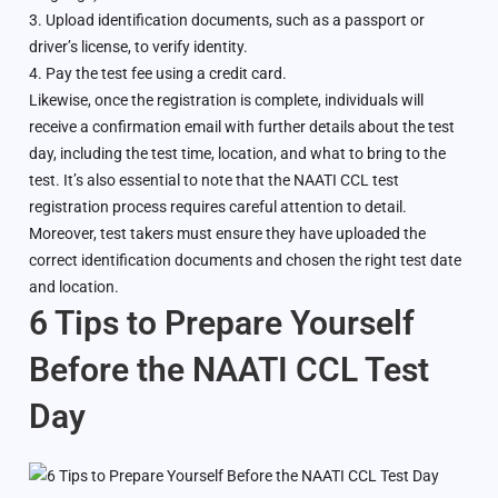
3. Upload identification documents, such as a passport or
driver’s license, to verify identity.
4. Pay the test fee using a credit card.
Likewise, once the registration is complete, individuals will
receive a confirmation email with further details about the test
day, including the test time, location, and what to bring to the
test. It’s also essential to note that the NAATI CCL test
registration process requires careful attention to detail.
Moreover, test takers must ensure they have uploaded the
correct identification documents and chosen the right test date
and location.
6 Tips to Prepare Yourself
Before the NAATI CCL Test
Day