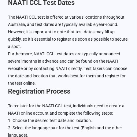
NAATI CCL Test Dates
The NAATI CCL test is offered at various locations throughout
Australia, and test dates are typically available year-round.
However, it’s important to note that test dates may fill up
quickly, so it’s essential to register as soon as possible to secure
a spot.
Furthermore, NAATI CCL test dates are typically announced
several months in advance and can be found on the NAATI
website or by contacting NAATI directly. Test takers can choose
the date and location that works best for them and register for
the test online.
Registration Process
To register for the NAATI CCL test, individuals need to create a
NAATI online account and complete the following steps:
1. Choose the desired test date and location.
2. Select the language pair for the test (English and the other
language).