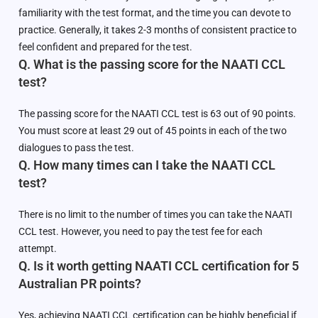
familiarity with the test format, and the time you can devote to
practice. Generally, it takes 2-3 months of consistent practice to
feel confident and prepared for the test.
Q. What is the passing score for the NAATI CCL
test?
The passing score for the NAATI CCL test is 63 out of 90 points.
You must score at least 29 out of 45 points in each of the two
dialogues to pass the test.
Q. How many times can I take the NAATI CCL
test?
There is no limit to the number of times you can take the NAATI
CCL test. However, you need to pay the test fee for each
attempt.
Q. Is it worth getting NAATI CCL certification for 5
Australian PR points?
Yes, achieving NAATI CCL certification can be highly beneficial if