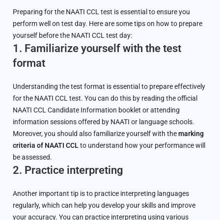
Preparing for the NAATI CCL test is essential to ensure you
perform well on test day. Here are some tips on how to prepare
yourself before the NAATI CCL test day:
1. Familiarize yourself with the test
format
Understanding the test format is essential to prepare effectively
for the NAATI CCL test. You can do this by reading the official
NAATI CCL Candidate Information booklet or attending
information sessions offered by NAATI or language schools.
Moreover, you should also familiarize yourself with the
marking
criteria of NAATI CCL
to understand how your performance will
be assessed.
2. Practice interpreting
Another important tip is to practice interpreting languages
regularly, which can help you develop your skills and improve
your accuracy. You can practice interpreting using various