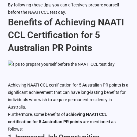
By following these tips, you can effectively prepare yourself
before the NAATI CCL test day.
Benefits of Achieving NAATI
CCL Certification for 5
Australian PR Points
Achieving NAATI CCL certification for 5 Australian PR points is a
significant achievement that can have long-lasting benefits for
individuals who wish to acquire permanent residency in
Australia.
Furthermore, some benefits of
achieving NAATI CCL
certification for 5 Australian PR points
are mentioned as
follows: