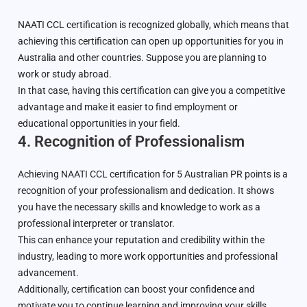
NAATI CCL certification is recognized globally, which means that
achieving this certification can open up opportunities for you in
Australia and other countries. Suppose you are planning to
work or study abroad.
In that case, having this certification can give you a competitive
advantage and make it easier to find employment or
educational opportunities in your field.
4. Recognition of Professionalism
Achieving NAATI CCL certification for 5 Australian PR points is a
recognition of your professionalism and dedication. It shows
you have the necessary skills and knowledge to work as a
professional interpreter or translator.
This can enhance your reputation and credibility within the
industry, leading to more work opportunities and professional
advancement.
Additionally, certification can boost your confidence and
motivate you to continue learning and improving your skills.