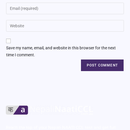
Save my name, email, and website in this browser for the next
time I comment.
Reach the top of your Nepali NAATI CCL test and get full