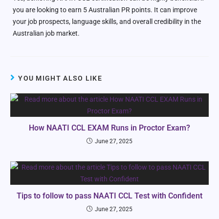
you are looking to earn 5 Australian PR points. It can improve
your job prospects, language skills, and overall credibility in the
Australian job market.
YOU MIGHT ALSO LIKE
How NAATI CCL EXAM Runs in Proctor Exam?
June 27, 2025
Tips to follow to pass NAATI CCL Test with Confident
June 27, 2025