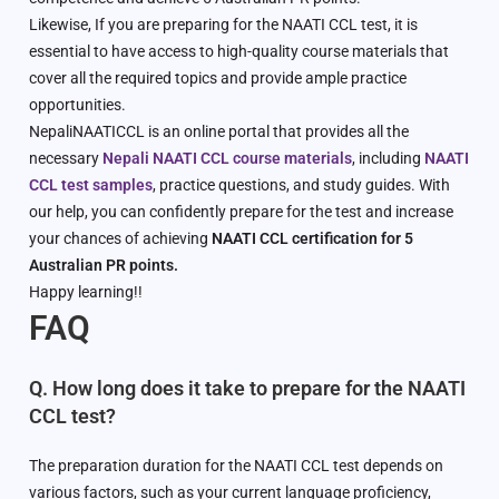
Likewise, If you are preparing for the NAATI CCL test, it is
essential to have access to high-quality course materials that
cover all the required topics and provide ample practice
opportunities.
NepaliNAATICCL is an online portal that provides all the
necessary
Nepali NAATI CCL course materials
, including
NAATI
CCL test samples
, practice questions, and study guides. With
our help, you can confidently prepare for the test and increase
your chances of achieving
NAATI CCL certification for 5
Australian PR points.
Happy learning!!
FAQ
Q. How long does it take to prepare for the NAATI
CCL test?
The preparation duration for the NAATI CCL test depends on
various factors, such as your current language proficiency,