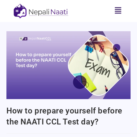
How to prepare yourself before
the NAATI CCL Test day?