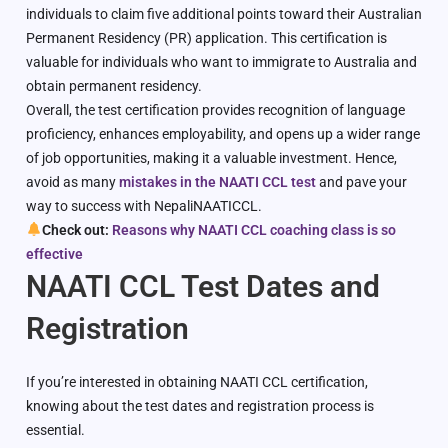
individuals to claim five additional points toward their Australian
Permanent Residency (PR) application. This certification is
valuable for individuals who want to immigrate to Australia and
obtain permanent residency.
Overall, the test certification provides recognition of language
proficiency, enhances employability, and opens up a wider range
of job opportunities, making it a valuable investment. Hence,
avoid as many
mistakes in the NAATI CCL test
and pave your
way to success with NepaliNAATICCL.
Check out:
Reasons why NAATI CCL coaching class is so
effective
NAATI CCL Test Dates and
Registration
If you’re interested in obtaining NAATI CCL certification,
knowing about the test dates and registration process is
essential.