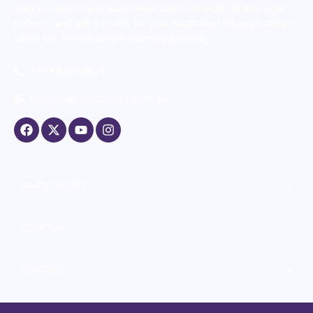
marks – even if you have never taken an exam of this type
before – and get 5 points for your Australian PR application –
using our all-inclusive e‑learning gateway.
+61482080824
info@nepalinaaticcl.com.au
NAATI COURSE
COMPANY
COURSES