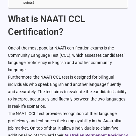
points?
What is NAATI CCL
Certification?
One of the most popular NAATI certification exams is the
Community Language Test (CCL), which assesses candidates’
language proficiency in English and another community
language.
Furthermore, the NAATI CCL test is designed for bilingual
individuals who speak English and another language fluently
and accurately. The test aims to evaluate the candidates’ ability
to interpret accurately and fluently between the two languages
in real-life scenarios.
The NAATI CCL test provides recognition of their language
proficiency and enhances their employability in the Australian
job market. On top of that, it allows individuals to claim five
additional points toward their
Australian Permanent Residency