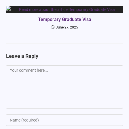
Temporary Graduate Visa
June 27, 2025
Leave a Reply