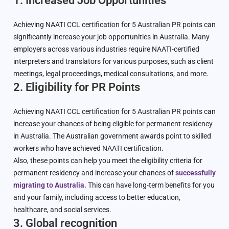
1. Increased Job Opportunities
Achieving NAATI CCL certification for 5 Australian PR points can
significantly increase your job opportunities in Australia. Many
employers across various industries require NAATI-certified
interpreters and translators for various purposes, such as client
meetings, legal proceedings, medical consultations, and more.
2. Eligibility for PR Points
Achieving NAATI CCL certification for 5 Australian PR points can
increase your chances of being eligible for permanent residency
in Australia. The Australian government awards point to skilled
workers who have achieved NAATI certification.
Also, these points can help you meet the eligibility criteria for
permanent residency and increase your chances of
successfully
migrating to Australia.
This can have long-term benefits for you
and your family, including access to better education,
healthcare, and social services.
3. Global recognition