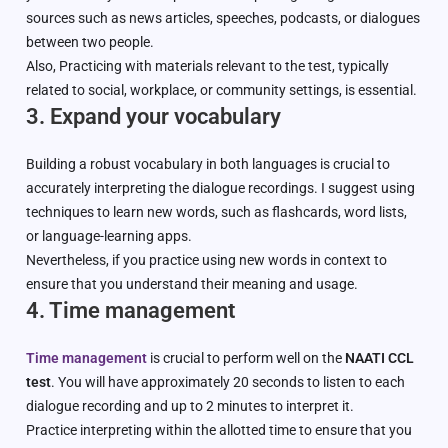
sources such as news articles, speeches, podcasts, or dialogues
between two people.
Also, Practicing with materials relevant to the test, typically
related to social, workplace, or community settings, is essential.
3. Expand your vocabulary
Building a robust vocabulary in both languages is crucial to
accurately interpreting the dialogue recordings. I suggest using
techniques to learn new words, such as flashcards, word lists,
or language-learning apps.
Nevertheless, if you practice using new words in context to
ensure that you understand their meaning and usage.
4. Time management
Time management
is crucial to perform well on the
NAATI CCL
test
. You will have approximately 20 seconds to listen to each
dialogue recording and up to 2 minutes to interpret it.
Practice interpreting within the allotted time to ensure that you