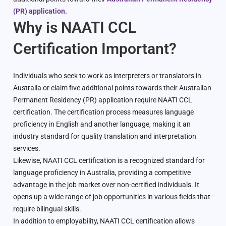
(PR) application.
Why is NAATI CCL
Certification Important?
Individuals who seek to work as interpreters or translators in
Australia or claim five additional points towards their Australian
Permanent Residency (PR) application require NAATI CCL
certification. The certification process measures language
proficiency in English and another language, making it an
industry standard for quality translation and interpretation
services.
Likewise, NAATI CCL certification is a recognized standard for
language proficiency in Australia, providing a competitive
advantage in the job market over non-certified individuals. It
opens up a wide range of job opportunities in various fields that
require bilingual skills.
In addition to employability, NAATI CCL certification allows