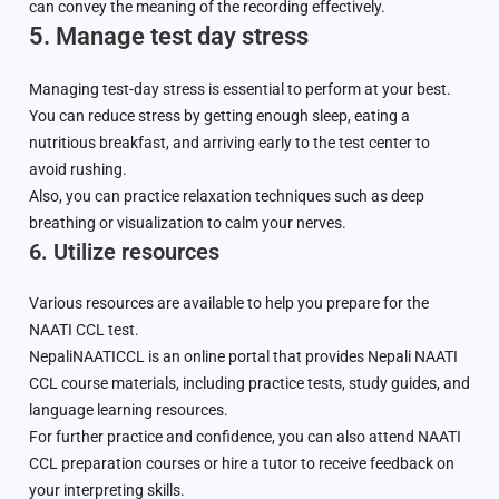
can convey the meaning of the recording effectively.
5. Manage test day stress
Managing test-day stress is essential to perform at your best.
You can reduce stress by getting enough sleep, eating a
nutritious breakfast, and arriving early to the test center to
avoid rushing.
Also, you can practice relaxation techniques such as deep
breathing or visualization to calm your nerves.
6. Utilize resources
Various resources are available to help you prepare for the
NAATI CCL test.
NepaliNAATICCL is an online portal that provides Nepali NAATI
CCL course materials, including practice tests, study guides, and
language learning resources.
For further practice and confidence, you can also attend NAATI
CCL preparation courses or hire a tutor to receive feedback on
your interpreting skills.