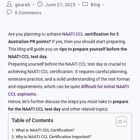
gaurab
June 27, 2025
Blog
0 Comments
Are you planning to achieve
NAATI CCL
certification for 5
Australian PR points?
If yes, then you should start preparing.
This blog will guide you on
tips to prepare yourself before the
NAATI CCL test day.
Preparing yourself before the NAATI CCL test day is crucial to
achieving NAATI CCL certification. It requires careful planning,
extensive practice, and a solid understanding of the test format
and requirements, which can be quite
difficult for initial NAATI
CCL aspirants.
Hence, let’s further discuss the steps you must take to
prepare
for the NAATI CCL test day
and other related topics.
Table of Contents
What is NAATI CCL Certification?
Why is NAATI CCL Certification Important?