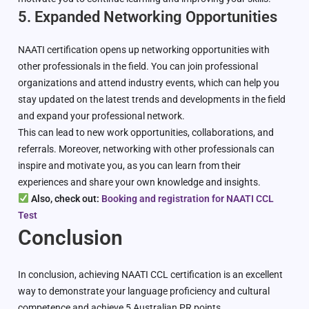
5. Expanded Networking Opportunities
NAATI certification opens up networking opportunities with
other professionals in the field. You can join professional
organizations and attend industry events, which can help you
stay updated on the latest trends and developments in the field
and expand your professional network.
This can lead to new work opportunities, collaborations, and
referrals. Moreover, networking with other professionals can
inspire and motivate you, as you can learn from their
experiences and share your own knowledge and insights.
Also, check out:
Booking and registration for NAATI CCL
Test
Conclusion
In conclusion, achieving NAATI CCL certification is an excellent
way to demonstrate your language proficiency and cultural
competence and achieve 5 Australian PR points.