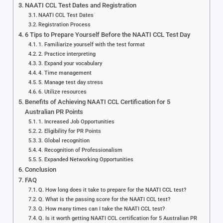
NAATI CCL Test Dates and Registration
NAATI CCL Test Dates
Registration Process
6 Tips to Prepare Yourself Before the NAATI CCL Test Day
1. Familiarize yourself with the test format
2. Practice interpreting
3. Expand your vocabulary
4. Time management
5. Manage test day stress
6. Utilize resources
Benefits of Achieving NAATI CCL Certification for 5
Australian PR Points
1. Increased Job Opportunities
2. Eligibility for PR Points
3. Global recognition
4. Recognition of Professionalism
5. Expanded Networking Opportunities
Conclusion
FAQ
Q. How long does it take to prepare for the NAATI CCL test?
Q. What is the passing score for the NAATI CCL test?
Q. How many times can I take the NAATI CCL test?
Q. Is it worth getting NAATI CCL certification for 5 Australian PR