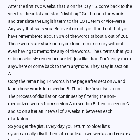
After the first two weeks, that is on the Day 15, come back to the
very first headlist and start “distilling.” Go through the words
and translate the English term to the LOTE term or vice-versa.
Any way that suits you. Believe it or not, you’ll find out that you
have remembered about 30% of the words (about 6 out of 20).
These words are stuck onto your long term memory without
even having to memorize any of the words. The 6 terms that you
subconsciously remember are left just like that. Don’t copy them
anywhere or come back to them anymore. They stay in section
A.
Copy the remaining 14 words in the page after section A, and
label those words into section B. That’s the first distillation.
The process of distillation continues by filtering the non-
memorized words from section A to section B then to section C
and so on after an interval of 2 weeks in between each
distillation.
So you get the gist. Every day you return to older lists
systematically, distill them after at least two weeks, and create a