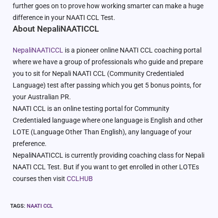
further goes on to prove how working smarter can make a huge
difference in your NAATI CCL Test.
About NepaliNAATICCL
NepaliNAATICCL
is a pioneer online NAATI CCL coaching portal
where we have a group of professionals who guide and prepare
you to sit for Nepali NAATI CCL (Community Credentialed
Language) test after passing which you get 5 bonus points, for
your Australian PR.
NAATI CCL is an online testing portal for Community
Credentialed language where one language is English and other
LOTE (Language Other Than English), any language of your
preference.
NepaliNAATICCL is currently providing coaching class for Nepali
NAATI CCL Test. But if you want to get enrolled in other LOTEs
courses then visit
CCLHUB
TAGS
:
NAATI CCL