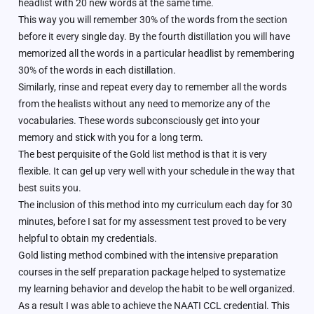
headlist with 20 new words at the same time.
This way you will remember 30% of the words from the section
before it every single day. By the fourth distillation you will have
memorized all the words in a particular headlist by remembering
30% of the words in each distillation.
Similarly, rinse and repeat every day to remember all the words
from the healists without any need to memorize any of the
vocabularies. These words subconsciously get into your
memory and stick with you for a long term.
The best perquisite of the Gold list method is that it is very
flexible. It can gel up very well with your schedule in the way that
best suits you.
The inclusion of this method into my curriculum each day for 30
minutes, before I sat for my assessment test proved to be very
helpful to obtain my credentials.
Gold listing method combined with the intensive preparation
courses in the self preparation package helped to systematize
my learning behavior and develop the habit to be well organized.
As a result I was able to achieve the NAATI CCL credential. This