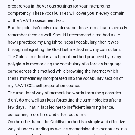
prepare you in the various settings for your interpreting
competency. These vocabularies will cover you in every domain
of the NAATI assessment test.
But the point isn’t only to understand these terms but to actually
remember them as well. Should I recommend a method as to
how I practiced my English to Nepali vocabulary, then it was
through integrating the Gold List method into my curriculum.
The Goldlist method is a full-proof method practiced by many
polyglots in memorising the vocabulary of a foreign language. I
came across this method while browsing the internet which
then I immediately incorporated into the vocabulary section of
my NAATI CCL self preparation course.
The traditional way of memorizing words from the glossaries
didn’t do me well as I kept forgetting the terminologies after a
few days. That in fact led me to inefficient learning hence,
consuming more time and effort out of me.
On the other hand, the Goldlist method is a simple and effective
way of understanding as well as memorising the vocabulary in a