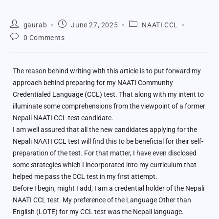
gaurab
June 27, 2025
NAATI CCL
0 Comments
The reason behind writing with this article is to put forward my
approach behind preparing for my NAATI Community
Credentialed Language (CCL) test. That along with my intent to
illuminate some comprehensions from the viewpoint of a former
Nepali NAATI CCL test candidate.
I am well assured that all the new candidates applying for the
Nepali NAATI CCL test will find this to be beneficial for their self-
preparation of the test. For that matter, I have even disclosed
some strategies which I incorporated into my curriculum that
helped me pass the CCL test in my first attempt.
Before I begin, might I add, I am a credential holder of the Nepali
NAATI CCL test. My preference of the Language Other than
English (LOTE) for my CCL test was the Nepali language.