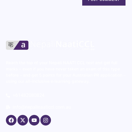
Reach the top of your Nepali NAATI CCL test and get full
marks – even if you have never taken an exam of this type
before – and get 5 points for your Australian PR application –
using our all-inclusive e‑learning gateway.
+61482080824
info@nepalinaaticcl.com.au