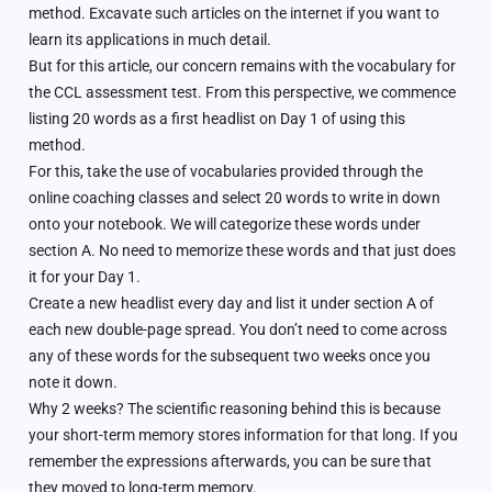
method. Excavate such articles on the internet if you want to
learn its applications in much detail.
But for this article, our concern remains with the vocabulary for
the CCL assessment test. From this perspective, we commence
listing 20 words as a first headlist on Day 1 of using this
method.
For this, take the use of vocabularies provided through the
online coaching classes and select 20 words to write in down
onto your notebook. We will categorize these words under
section A. No need to memorize these words and that just does
it for your Day 1.
Create a new headlist every day and list it under section A of
each new double-page spread. You don’t need to come across
any of these words for the subsequent two weeks once you
note it down.
Why 2 weeks? The scientific reasoning behind this is because
your short-term memory stores information for that long. If you
remember the expressions afterwards, you can be sure that
they moved to long-term memory.