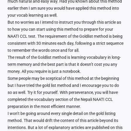
much natural and easy way. Had you known about this method
earlier then I am sure you would have applied this method into
your vocab learning as well.
But no worries as I intend to instruct you through this article as
to how you can start using this method to prepare for your
NAATI CCL test. The requirement of the Goldlist method is being
consistent with 30 minutes each day, following a strict sequence
to remember the words once and for all.
The result of the Goldlist method is learning vocabulary in long-
term memory and the best part is that it doesn’t cost you any
money. All you require is just a notebook.
Some people may be sceptical of this method at the beginning
but I have tried the gold list method and I encourage you to do
so as well. Try it for yourself. With perseverance, you will have
completed the vocabulary section of the Nepali NAATI CCL
preparation in the most efficient manner.
I won’t be going around every single detail on the gold listing
method. That would drift the content of this article beyond its
intentions. But a lot of explanatory articles are published on this