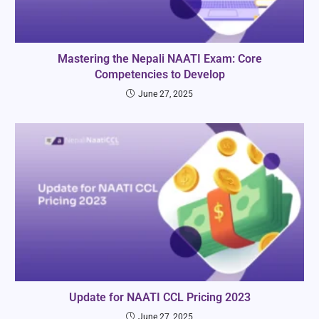
Mastering the Nepali NAATI Exam: Core
Competencies to Develop
June 27, 2025
Update for NAATI CCL Pricing 2023
June 27, 2025