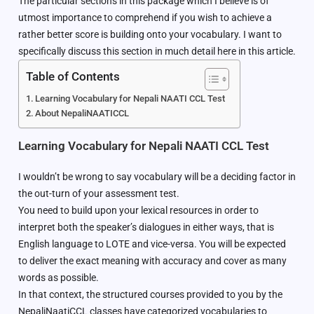
The particular sections in this package which I believe is of
utmost importance to comprehend if you wish to achieve a
rather better score is building onto your vocabulary. I want to
specifically discuss this section in much detail here in this article.
Table of Contents
Learning Vocabulary for Nepali NAATI CCL Test
About NepaliNAATICCL
Learning Vocabulary for Nepali NAATI CCL Test
I wouldn’t be wrong to say vocabulary will be a deciding factor in
the out-turn of your assessment test.
You need to build upon your lexical resources in order to
interpret both the speaker’s dialogues in either ways, that is
English language to LOTE and vice-versa. You will be expected
to deliver the exact meaning with accuracy and cover as many
words as possible.
In that context, the structured courses provided to you by the
NepaliNaatiCCL classes have categorized vocabularies to