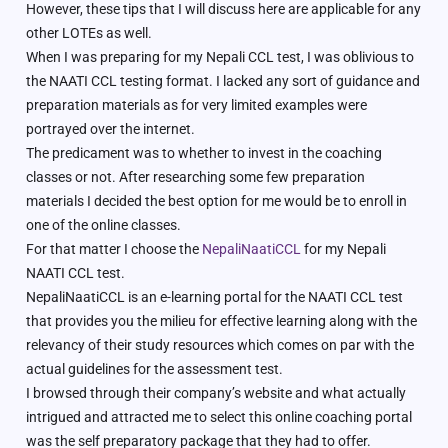
However, these tips that I will discuss here are applicable for any
other LOTEs as well.
When I was preparing for my Nepali CCL test, I was oblivious to
the NAATI CCL testing format. I lacked any sort of guidance and
preparation materials as for very limited examples were
portrayed over the internet.
The predicament was to whether to invest in the coaching
classes or not. After researching some few preparation
materials I decided the best option for me would be to enroll in
one of the online classes.
For that matter I choose the
NepaliNaatiCCL
for my Nepali
NAATI CCL test.
NepaliNaatiCCL is an e-learning portal for the NAATI CCL test
that provides you the milieu for effective learning along with the
relevancy of their study resources which comes on par with the
actual guidelines for the assessment test.
I browsed through their company’s website and what actually
intrigued and attracted me to select this online coaching portal
was the self preparatory package that they had to offer.