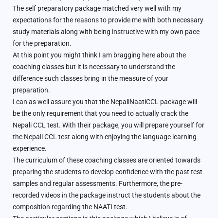
The self preparatory package matched very well with my
expectations for the reasons to provide me with both necessary
study materials along with being instructive with my own pace
for the preparation.
At this point you might think I am bragging here about the
coaching classes but it is necessary to understand the
difference such classes bring in the measure of your
preparation.
I can as well assure you that the NepaliNaatiCCL package will
be the only requirement that you need to actually crack the
Nepali CCL test. With their package, you will prepare yourself for
the Nepali CCL test along with enjoying the language learning
experience.
The curriculum of these coaching classes are oriented towards
preparing the students to develop confidence with the past test
samples and regular assessments. Furthermore, the pre-
recorded videos in the package instruct the students about the
composition regarding the NAATI test.