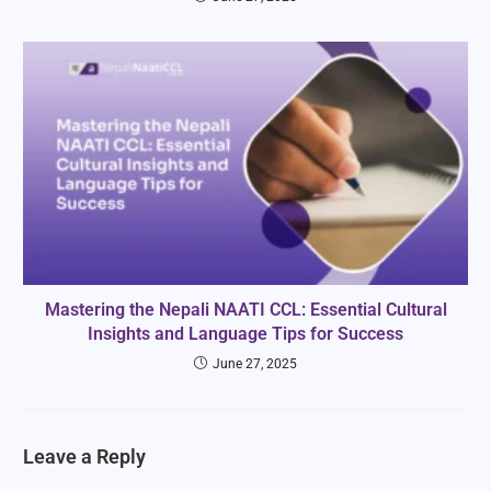
Mastering the Nepali NAATI CCL: Essential Cultural
Insights and Language Tips for Success
June 27, 2025
Leave a Reply