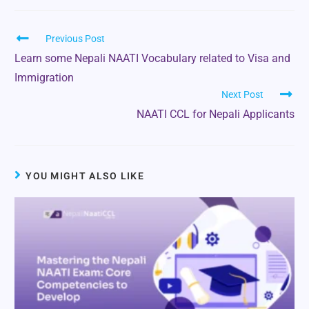
Previous Post
Learn some Nepali NAATI Vocabulary related to Visa and
Immigration
Next Post
NAATI CCL for Nepali Applicants
YOU MIGHT ALSO LIKE