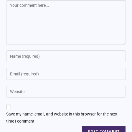
Save my name, email, and website in this browser for the next
time I comment.