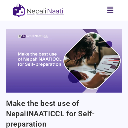
Make the best use of
NepaliNAATICCL for Self-
preparation